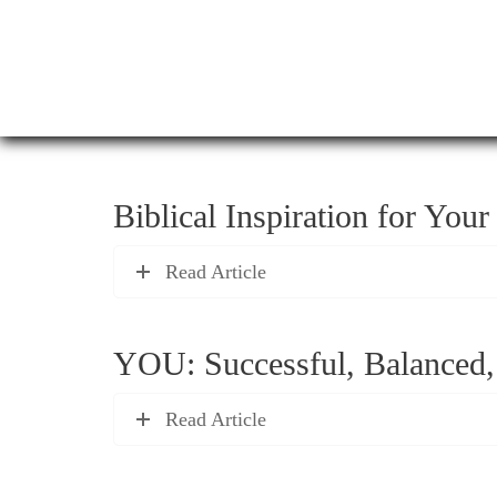
Biblical Inspiration for You
Read Article
YOU: Successful, Balanced,
Read Article