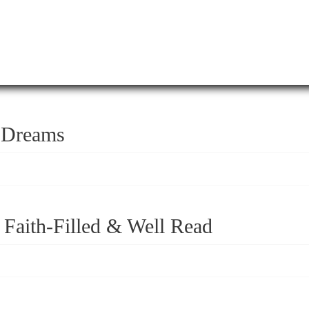
r Dreams
 Faith-Filled & Well Read