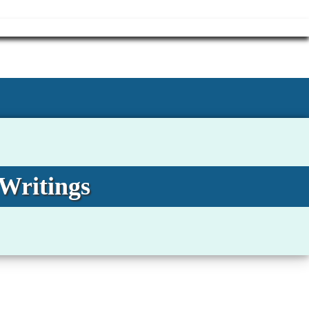
 Writings