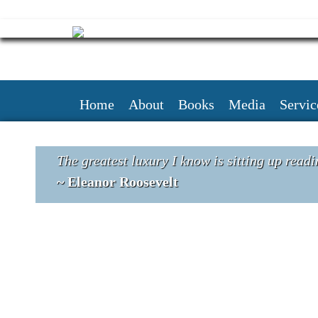
Skip
to
content
Home
About
Books
Media
Servic
The greatest luxury I know is sitting up readi
~ Eleanor Roosevelt