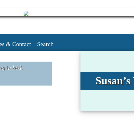
es & Contact
Search
ng in bed.
Susan’s